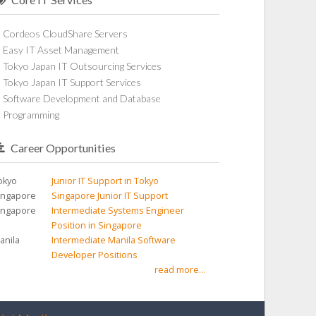
Cordeos CloudShare Servers
Easy IT Asset Management
Tokyo Japan IT Outsourcing Services
Tokyo Japan IT Support Services
Software Development and Database
Programming
Career Opportunities
okyo
Junior IT Support in Tokyo
ingapore
Singapore Junior IT Support
ingapore
Intermediate Systems Engineer
Position in Singapore
anila
Intermediate Manila Software
Developer Positions
read more...