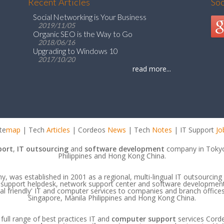
Recent Articles
So
Social Networking is Your Business
2019/11/05
Organic SEO is the Way to Go
2018/06/16
Upgrading to Windows 10
2017/10/20
read more...
te
map
| Tech
Articles
| Cordeos
News
| Tech
Notes
| IT Support
Jo
port
,
IT outsourcing
and
software development
company in Tokyo
Philippines and Hong Kong China.
 was established in 2001 as a regional, multi-lingual IT outsourcing 
IT support helpdesk, network support center and software developmen
ocal friendly' IT and computer services to companies and branch offic
Singapore, Manila Philippines and Hong Kong China.
 full range of best practices IT and
computer support
services Cord