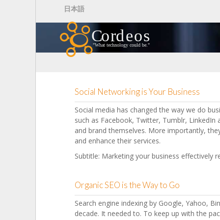
Skip to main content
日本語
Social Networking is Your Business
Social media has changed the way we do busi
such as Facebook, Twitter, Tumblr, LinkedI
and brand themselves. More importantly, th
and enhance their services.
Subtitle: Marketing your business effectively 
Organic SEO is the Way to Go
Search engine indexing by Google, Yahoo, Bin
decade. It needed to. To keep up with the pac