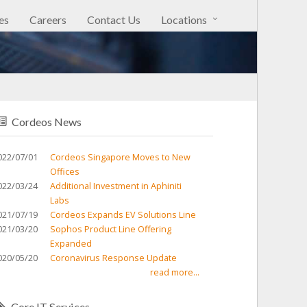
es
Careers
Contact Us
Locations
Cordeos News
022/07/01
Cordeos Singapore Moves to New
Offices
022/03/24
Additional Investment in Aphiniti
Labs
021/07/19
Cordeos Expands EV Solutions Line
021/03/20
Sophos Product Line Offering
Expanded
020/05/20
Coronavirus Response Update
read more...
Core IT Services