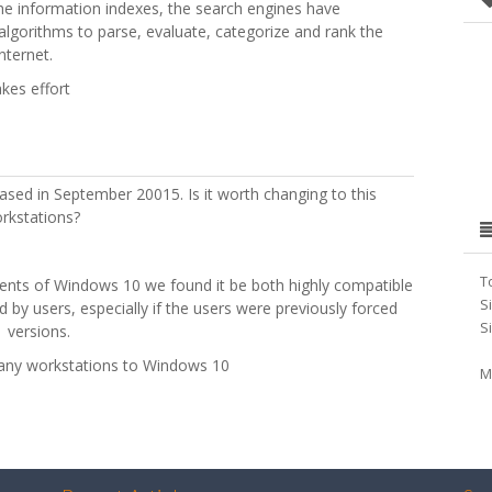
the information indexes, the search engines have
e algorithms to parse, evaluate, categorize and rank the
nternet.
akes effort
eased in September 20015. Is it worth changing to this
rkstations?
T
ments of Windows 10 we found it be both highly compatible
S
 by users, especially if the users were previously forced
S
 versions.
mpany workstations to Windows 10
M