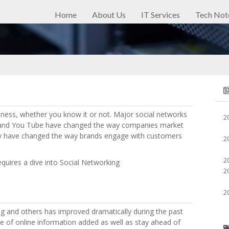
Home
About Us
IT Services
Tech Not
ness, whether you know it or not. Major social networks
2
n and You Tube have changed the way companies market
ey have changed the way brands engage with customers
2
2
requires a dive into Social Networking
2
2
g and others has improved dramatically during the past
e of online information added as well as stay ahead of