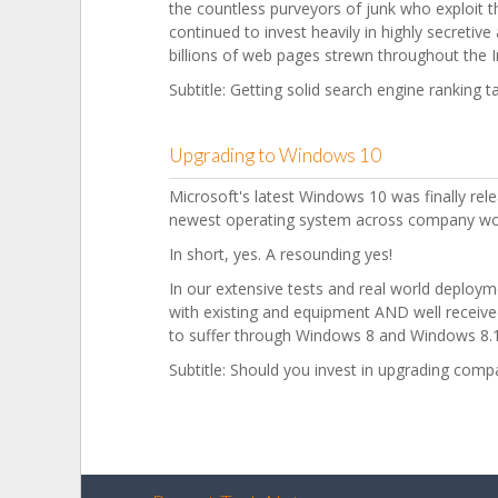
the countless purveyors of junk who exploit 
continued to invest heavily in highly secretiv
billions of web pages strewn throughout the I
Subtitle: Getting solid search engine ranking t
Upgrading to Windows 10
Microsoft's latest Windows 10 was finally rel
newest operating system across company wo
In short, yes. A resounding yes!
In our extensive tests and real world deploy
with existing and equipment AND well received
to suffer through Windows 8 and Windows 8.1
Subtitle: Should you invest in upgrading co