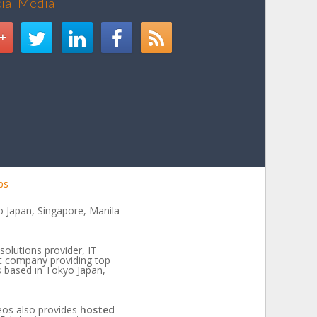
cial Media
bs
 Japan, Singapore, Manila
solutions provider, IT
t company providing top
es based in Tokyo Japan,
eos also provides
hosted