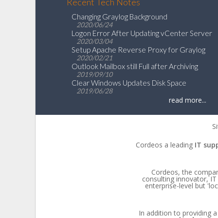
Recent Tech Notes
Changing Graylog Background
2020/06/24
Logon Error After Updating vCenter Server
2020/03/04
Setup Apache Reverse Proxy for Graylog
2020/02/21
Outlook Mailbox still Full after Archiving
2019/09/10
Clear Windows Updates Disk Space
2019/06/28
read more...
Si
Cordeos a leading
IT sup
Cordeos, the company,
consulting innovator, 
enterprise-level but 'l
In addition to providing a